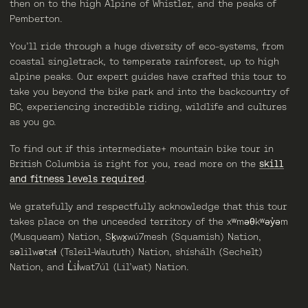
then on to the high Alpine of Whistler, and the peaks of
Pemberton.
You’ll ride through a huge diversity of eco-systems, from
coastal singletrack, to temperate rainforest, up to high
alpine peaks. Our expert guides have crafted this tour to
take you beyond the bike park and into the backcountry of
BC, experiencing incredible riding, wildlife and cultures
as you go.
To find out if this intermediate+ mountain bike tour in
British Columbia is right for you, read more on the
skill
and fitness levels required
.
We gratefully and respectfully acknowledge that this tour
takes place on the unceeded territory of the
xʷməθkʷəy̓əm
(Musqueam) Nation
,
Sḵwx̱wú7mesh (Squamish) Nation
,
səlilwətaɬ (Tsleil-Waututh) Nation
,
shíshálh (Sechelt)
Nation
, and
L̓il̓wat7úl (Lil’wat) Nation
.