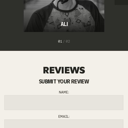
ALI
1
/
2
REVIEWS
SUBMIT YOUR REVIEW
NAME:
EMAIL: