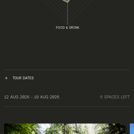
FOOD & DRINK
TOUR DATES
12 AUG 2026 - 19 AUG 2026
6 SPACES LEFT