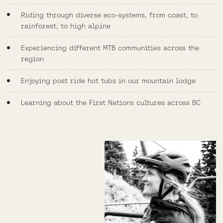
Riding through diverse eco-systems, from coast, to
rainforest, to high alpine
Experiencing different MTB communities across the
region
Enjoying post ride hot tubs in our mountain lodge
Learning about the First Nations cultures across BC