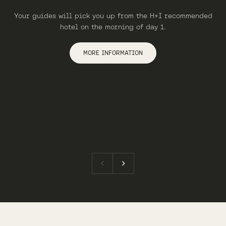
Your guides will pick you up from the H+I recommended
hotel on the morning of day 1.
MORE INFORMATION