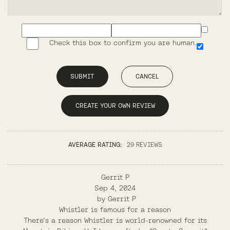
Check this box to confirm you are human.
SUBMIT
CANCEL
CREATE YOUR OWN REVIEW
AVERAGE RATING:
29 REVIEWS
Gerrit P
Sep 4, 2024
by
Gerrit P
Whistler is famous for a reason
There's a reason Whistler is world-renowned for its