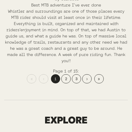
Best MTB adventure I’ve ever done
Whistler and surroundings are one of those places every
MTB rider should visit at least once in their lifetime.
Everything is built, organized and maintained with
riders’enjoyment in mind. On top of that, we had Austin to
guide us, and what a guide he was. On top of massive local
knowledge of trails, restaurants and any other need we had
he was a great coach and a great guy to be around. He
made all the difference. A week of pure riding fun. Thank
you!!
Page 1 of 15:
«
‹
1
2
3
›
»
COLORADO
EXPLORE
HIGH