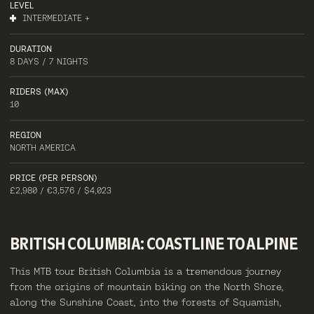
LEVEL
INTERMEDIATE +
DURATION
8 DAYS / 7 NIGHTS
RIDERS (MAX)
10
REGION
NORTH AMERICA
PRICE (PER PERSON)
£2,980 / €3,576 / $4,023
BRITISH
COLUMBIA:
COASTLINE
TO
ALPINE
This MTB tour British Columbia is a tremendous journey
from the origins of mountain biking on the North Shore,
along the Sunshine Coast, into the forests of Squamish,