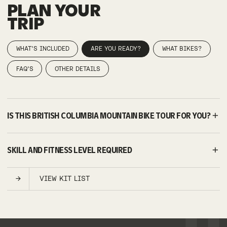
PLAN YOUR
TRIP
WHAT'S INCLUDED
ARE YOU READY?
WHAT BIKES?
FAQ'S
OTHER DETAILS
IS THIS BRITISH COLUMBIA MOUNTAIN BIKE TOUR FOR YOU?
SKILL AND FITNESS LEVEL REQUIRED
VIEW KIT LIST