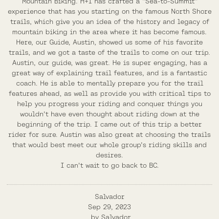
Mountain Biking. H+I has crafted a "Sea-to-Summit"
experience that has you starting on the famous North Shore
trails, which give you an idea of the history and legacy of
mountain biking in the area where it has become famous.
Here, our Guide, Austin, showed us some of his favorite
trails, and we got a taste of the trails to come on our trip.
Austin, our guide, was great. He is super engaging, has a
great way of explaining trail features, and is a fantastic
coach. He is able to mentally prepare you for the trail
features ahead, as well as provide you with critical tips to
help you progress your riding and conquer things you
wouldn't have even thought about riding down at the
beginning of the trip. I came out of this trip a better
rider for sure. Austin was also great at choosing the trails
that would best meet our whole group's riding skills and
desires.
I can't wait to go back to BC.
Salvador
Sep 29, 2023
by
Salvador