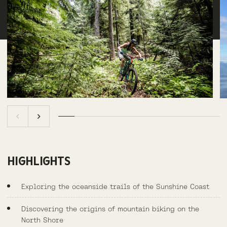
HIGHLIGHTS
Exploring the oceanside trails of the Sunshine Coast
Discovering the origins of mountain biking on the
North Shore