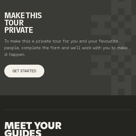
MAKE
THIS
TOUR
PRIVATE
To make this a private tour for you and your favourite
people, complete the form and we’ll work with you to make
it happen.
GET STARTED
MEET
YOUR
GUIDES