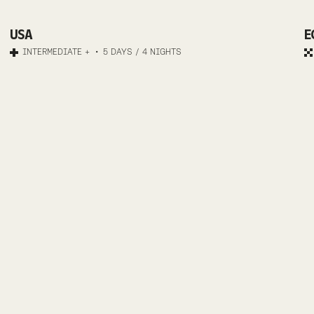
COUNTRY
MTB
ASPEN
USA
E
INTERMEDIATE +
5 DAYS / 4 NIGHTS