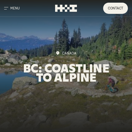
MENU
CONTACT
CANADA
BC:
COASTLINE
TO
ALPINE