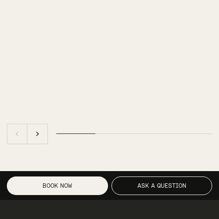
BOOK NOW
ASK A QUESTION