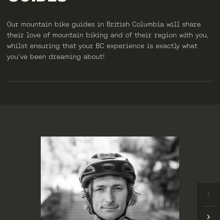
Our mountain bike guides in British Columbia will share
their love of mountain biking and of their region with you,
whilst ensuring that your BC experience is exactly what
you’ve been dreaming about!
LIZZIE