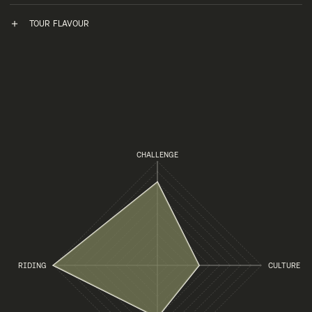
TOUR FLAVOUR
CHALLENGE
RIDING
CULTURE