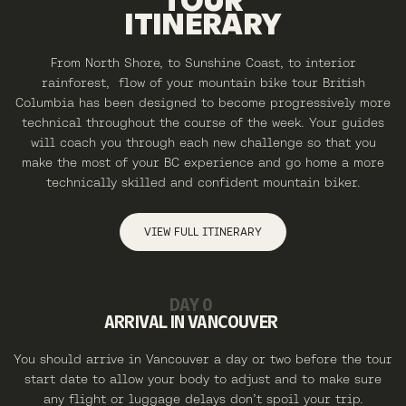
TOUR
ITINERARY
From North Shore, to Sunshine Coast, to interior
rainforest, flow of your mountain bike tour British
Columbia has been designed to become progressively more
technical throughout the course of the week. Your guides
will coach you through each new challenge so that you
make the most of your BC experience and go home a more
technically skilled and confident mountain biker.
VIEW FULL ITINERARY
DAY 0
ARRIVAL IN VANCOUVER
You should arrive in Vancouver a day or two before the tour
start date to allow your body to adjust and to make sure
any flight or luggage delays don’t spoil your trip.