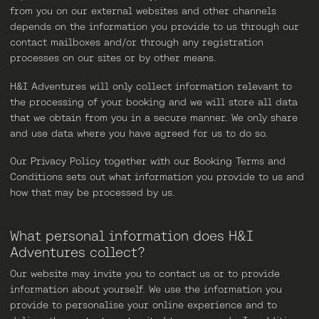
from you on our external websites and other channels
depends on the information you provide to us through our
contact mailboxes and/or through any registration
processes on our sites or by other means.
H&I Adventures will only collect information relevant to
the processing of your booking and we will store all data
that we obtain from you in a secure manner. We only share
and use data where you have agreed for us to do so.
Our Privacy Policy together with our Booking Terms and
Conditions sets out what information you provide to us and
how that may be processed by us.
What personal information does H&I
Adventures collect?
Our website may invite you to contact us or to provide
information about yourself. We use the information you
provide to personalise your online experience and to