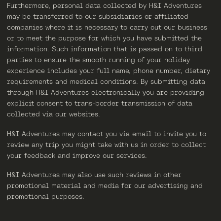
Furthermore, personal data collected by H&I Adventures
may be transferred to our subsidiaries or affiliated
companies where it is necessary to carry out our business
or to meet the purpose for which you have submitted the
information. Such information that is passed on to third
parties to ensure the smooth running of your holiday
experience includes your full name, phone number, dietary
requirements and medical conditions. By submitting data
through H&I Adventures electronically you are providing
explicit consent to trans-border transmission of data
collected via our websites.
H&I Adventures may contact you via email to invite you to
review any trip you might take with us in order to collect
your feedback and improve our services.
H&I Adventures may also use such reviews in other
promotional material and media for our advertising and
promotional purposes.