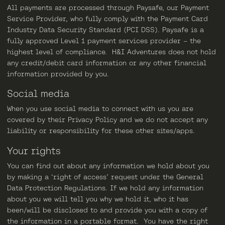
All payments are processed through Paysafe, our Payment
Service Provider, who fully comply with the Payment Card
Industry Data Security Standard (PCI DSS). Paysafe is a
fully approved Level 1 payment services provider – the
highest level of compliance. H&I Adventures does not hold
any credit/debit card information or any other financial
information provided by you.
Social media
When you use social media to connect with us you are
covered by their Privacy Policy and we do not accept any
liability or responsibility for these other sites/apps.
Your rights
You can find out about any information we hold about you
by making a ‘right of access’ request under the General
Data Protection Regulations. If we hold any information
about you we will tell you why we hold it, who it has
been/will be disclosed to and provide you with a copy of
the information in a portable format. You have the right