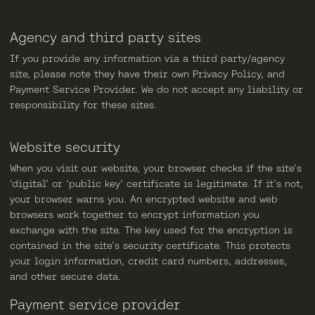
Agency and third party sites
If you provide any information via a third party/agency
site, please note they have their own Privacy Policy, and
Payment Service Provider. We do not accept any liability or
responsibility for these sites.
Website security
When you visit our website, your browser checks if the site’s
‘digital’ or ‘public key’ certificate is legitimate. If it’s not,
your browser warns you. An encrypted website and web
browsers work together to encrypt information you
exchange with the site. The key used for the encryption is
contained in the site’s security certificate. This protects
your login information, credit card numbers, addresses,
and other secure data.
Payment service provider