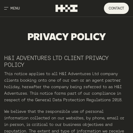
MENU
CONTACT
PRIVACY
POLICY
H&I ADVENTURES LTD CLIENT PRIVACY
POLICY
This notice applies to all H&I Adventures Ltd company
clients booking onto one of our own or an agent partner
holiday, hereafter the company being referred to as H&I
Adventures. This notice forms part of our compliance in
respect of the General Data Protection Regulations 2018.
We believe that the responsible use of personal
information collected on our websites, by phone, email or
in person, is critical to our business objectives and
reputation. The extent and type of information we receive