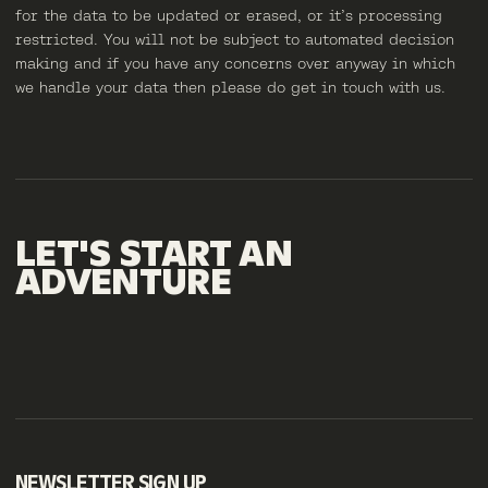
for the data to be updated or erased, or it’s processing
restricted. You will not be subject to automated decision
making and if you have any concerns over anyway in which
we handle your data then please do get in touch with us.
LET'S
START
AN
ADVENTURE
NEWSLETTER SIGN UP