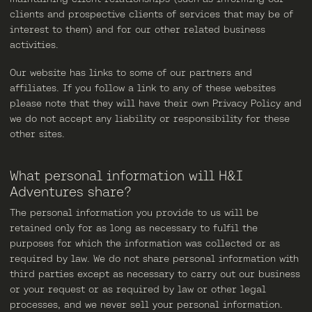
clients and prospective clients of services that may be of
interest to them) and for our other related business
activities.
Our website has links to some of our partners and
affiliates. If you follow a link to any of these websites
please note that they will have their own Privacy Policy and
we do not accept any liability or responsibility for these
other sites.
What personal information will H&I
Adventures share?
The personal information you provide to us will be
retained only for as long as necessary to fulfil the
purposes for which the information was collected or as
required by law. We do not share personal information with
third parties except as necessary to carry out our business
or your request or as required by law or other legal
processes, and we never sell your personal information.