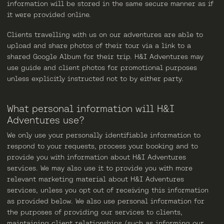
information will be stored in the same secure manner as if
it were provided online.
Clients travelling with us on our adventures are able to
upload and share photos of their tour via a link to a
shared Google Album for their trip. H&I Adventures may
use guide and client photos for promotional purposes
unless explicitly instructed not to by either party.
What personal information will H&I
Adventures use?
We only use your personally identifiable information to
respond to your requests, process your booking and to
provide you with information about H&I Adventures
services. We may also use it to provide you with more
relevant marketing material about H&I Adventures
services, unless you opt out of receiving this information
as provided below. We also use personal information for
the purposes of providing our services to clients,
maintaining client relationships (such as informing our