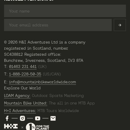
© 2026 H&I Adventures Ltd is a company
registered in Scotland, number
SC438812 Registered office:
Bunchrew, Inverness, Scotland, IV3 8TA
T:
01463 231 441
(UK)
T:
1-888-228-50-35
(US/CAN)
E:
info@mountainbikeworldwide.com
Explore Our World
LOAM Agency:
Outdoor Sports Marketing
Mountain Bike United:
The all in one MTB App
H+I Adventures:
MTB Tours Worldwide