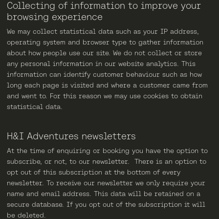
Collecting of information to improve your
browsing experience
We may collect statistical data such as your IP address,
operating system and browser type to gather information
about how people use our site. We do not collect or store
any personal information in our website analytics. This
information can identify customer behaviour such as how
long each page is visited and where a customer came from
and went to. For this reason we may use cookies to obtain
statistical data.
H&I Adventures newsletters
At the time of enquiring or booking you have the option to
subscribe, or not, to our newsletter. There is an option to
opt out of this subscription at the bottom of every
newsletter. To receive our newsletter we only require your
name and email address. This data will be retained on a
secure database. If you opt out of the subscription it will
be deleted.