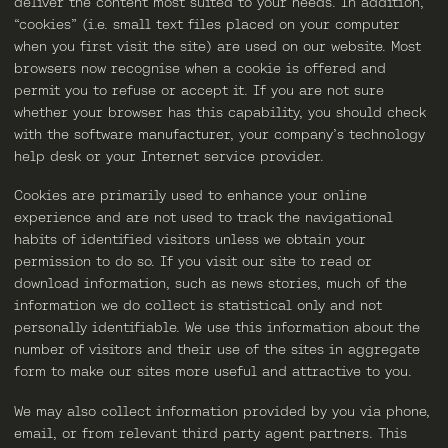
deliver the content most suited to your needs. In addition,
“cookies” (i.e. small text files placed on your computer
when you first visit the site) are used on our website. Most
browsers now recognise when a cookie is offered and
permit you to refuse or accept it. If you are not sure
whether your browser has this capability, you should check
with the software manufacturer, your company’s technology
help desk or your Internet service provider.
Cookies are primarily used to enhance your online
experience and are not used to track the navigational
habits of identified visitors unless we obtain your
permission to do so. If you visit our site to read or
download information, such as news stories, much of the
information we do collect is statistical only and not
personally identifiable. We use this information about the
number of visitors and their use of the sites in aggregate
form to make our sites more useful and attractive to you.
We may also collect information provided by you via phone,
email, or from relevant third party agent partners. This