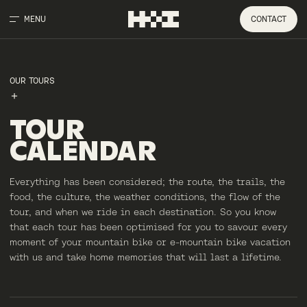
MENU
CONTACT
OUR TOURS
TOUR
CALENDAR
Everything has been considered; the route, the trails, the
food, the culture, the weather conditions, the flow of the
tour, and when we ride in each destination. So you know
that each tour has been optimised for you to savour every
moment of your mountain bike or e-mountain bike vacation
with us and take home memories that will last a lifetime.