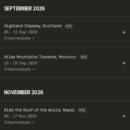
SEPTEMBER 2026
Highland Odyssey, Scotland
05 - 12 Sep 2026
Intermediate +
Atlas Mountains Traverse, Morocco
19 - 26 Sep 2026
Intermediate +
NOVEMBER 2026
Ride the Roof of the World, Nepal
06 - 17 Nov 2026
Intermediate +