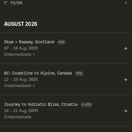
FILTER
MONTH
AUGUST 2026
TOUR TYPE
Skye + Raasay, Scotland
REGION
07 - 10 Aug 2026
Intermediate +
RIDER LEVEL
BC: Coastline to Alpine, Canada
CLEAR ALL
12 - 19 Aug 2026
Intermediate +
Journey to Adriatic Bliss, Croatia
14 - 21 Aug 2026
Intermediate