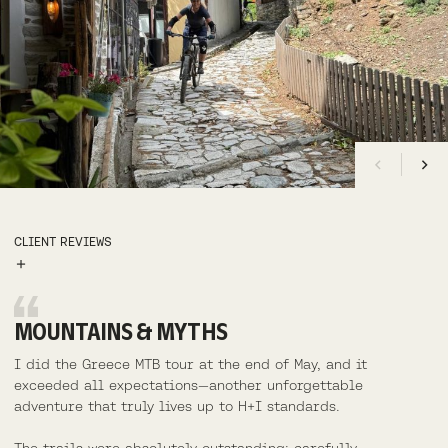
CLIENT REVIEWS
MOUNTAINS & MYTHS
I did the Greece MTB tour at the end of May, and it
exceeded all expectations—another unforgettable
adventure that truly lives up to H+I standards.
AMY, USA
DOLOMITES
LORNA, USA
SKYE + RAASAY, SCOTLAND
The trails were absolutely outstanding: carefully