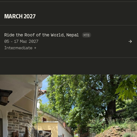
MARCH 2027
Ride the Roof of the World, Nepal
05 - 17 Mar 2027
Intermediate +