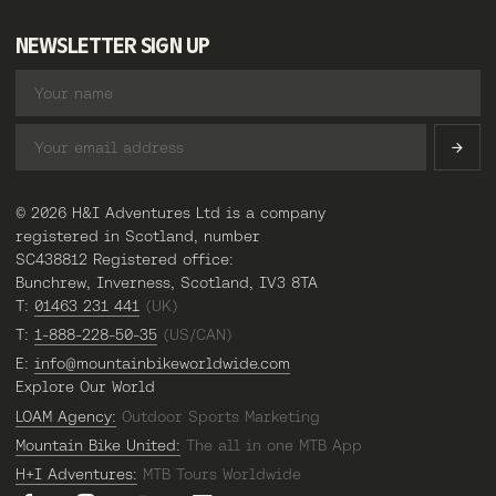
NEWSLETTER SIGN UP
© 2026 H&I Adventures Ltd is a company
registered in Scotland, number
SC438812 Registered office:
Bunchrew, Inverness, Scotland, IV3 8TA
T:
01463 231 441
(UK)
T:
1-888-228-50-35
(US/CAN)
E:
info@mountainbikeworldwide.com
Explore Our World
LOAM Agency:
Outdoor Sports Marketing
Mountain Bike United:
The all in one MTB App
H+I Adventures:
MTB Tours Worldwide