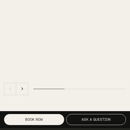
BOOK NOW
ASK A QUESTION