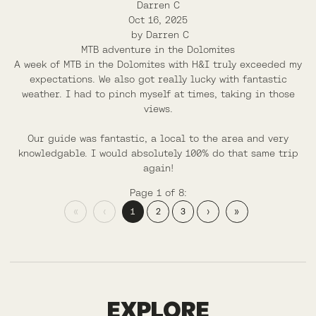
Darren C
Oct 16, 2025
by
Darren C
MTB adventure in the Dolomites
A week of MTB in the Dolomites with H&I truly exceeded my
expectations. We also got really lucky with fantastic
weather. I had to pinch myself at times, taking in those
views.
Our guide was fantastic, a local to the area and very
knowledgable. I would absolutely 100% do that same trip
again!
Page 1 of 8:
«
‹
1
2
3
›
»
FINALE LIGURE
EXPLORE