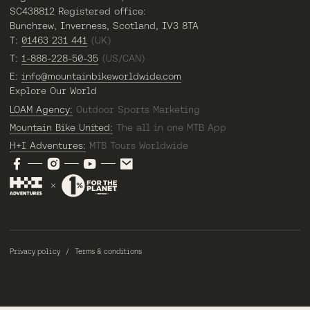
SC438812 Registered office:
Bunchrew, Inverness, Scotland, IV3 8TA
T:
01463 231 441
(UK)
T:
1-888-228-50-35
(US/CAN)
E:
info@mountainbikeworldwide.com
Explore Our World
LOAM Agency:
Outdoor Sports Marketing
Mountain Bike United:
The all in one MTB App
H+I Adventures:
MTB Tours Worldwide
Privacy policy
Terms & conditions