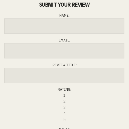
SUBMIT YOUR REVIEW
NAME:
EMAIL:
REVIEW TITLE:
RATING:
1
2
3
4
5