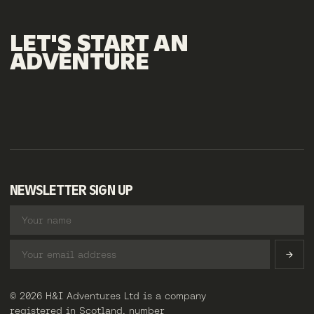
LET'S
START
AN
ADVENTURE
NEWSLETTER SIGN UP
© 2026 H&I Adventures Ltd is a company
registered in Scotland, number