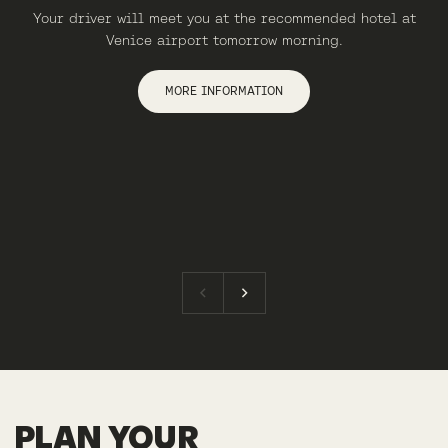
Your driver will meet you at the recommended hotel at
Venice airport tomorrow morning.
MORE INFORMATION
PLAN YOUR