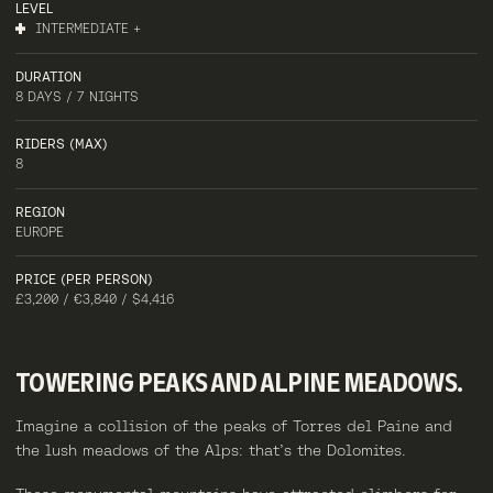
LEVEL
INTERMEDIATE +
DURATION
8 DAYS / 7 NIGHTS
RIDERS (MAX)
8
REGION
EUROPE
PRICE (PER PERSON)
£3,200 / €3,840 / $4,416
TOWERING
PEAKS
AND
ALPINE
MEADOWS.
Imagine a collision of the peaks of Torres del Paine and
the lush meadows of the Alps: that’s the Dolomites.