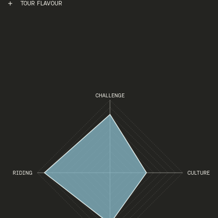
TOUR FLAVOUR
CHALLENGE
RIDING
CULTURE