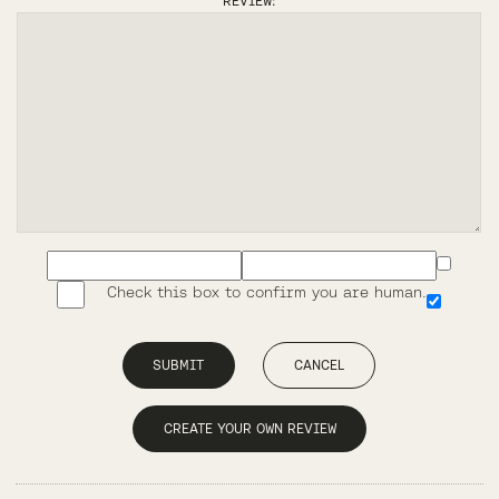
REVIEW:
Check this box to confirm you are human.
SUBMIT
CANCEL
CREATE YOUR OWN REVIEW