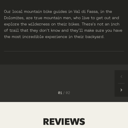
Our local mountain bike guides in Val di Fassa, in the
Dolomites, are true mountain men, who live to get out and
explore the wilderness on their bikes. There’s not an inch
of trail that they don’t know and they’ll make sure you have
the most incredible experience in their backyard.
ANDREA
ALBERTO
1
/
2
REVIEWS