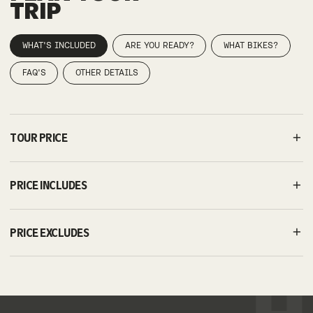
TRIP
WHAT'S INCLUDED
ARE YOU READY?
WHAT BIKES?
FAQ'S
OTHER DETAILS
TOUR PRICE
PRICE INCLUDES
PRICE EXCLUDES