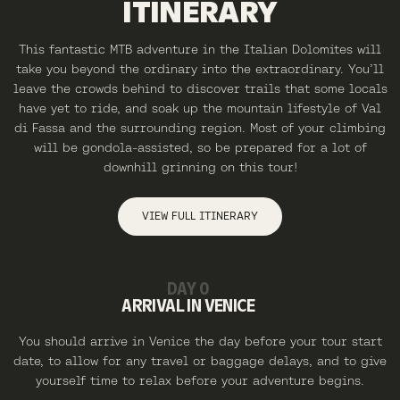
ITINERARY
This fantastic MTB adventure in the Italian Dolomites will
take you beyond the ordinary into the extraordinary. You’ll
leave the crowds behind to discover trails that some locals
have yet to ride, and soak up the mountain lifestyle of Val
di Fassa and the surrounding region. Most of your climbing
will be gondola-assisted, so be prepared for a lot of
downhill grinning on this tour!
VIEW FULL ITINERARY
DAY 0
ARRIVAL IN VENICE
You should arrive in Venice the day before your tour start
date, to allow for any travel or baggage delays, and to give
yourself time to relax before your adventure begins.