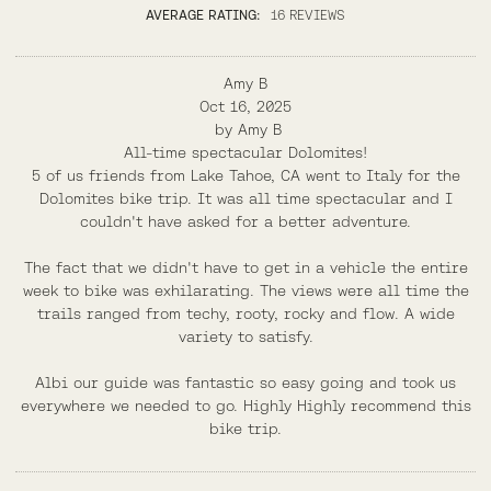
AVERAGE RATING:
16 REVIEWS
Amy B
Oct 16, 2025
by
Amy B
All-time spectacular Dolomites!
5 of us friends from Lake Tahoe, CA went to Italy for the
Dolomites bike trip. It was all time spectacular and I
couldn't have asked for a better adventure.
The fact that we didn't have to get in a vehicle the entire
week to bike was exhilarating. The views were all time the
trails ranged from techy, rooty, rocky and flow. A wide
variety to satisfy.
Albi our guide was fantastic so easy going and took us
everywhere we needed to go. Highly Highly recommend this
bike trip.