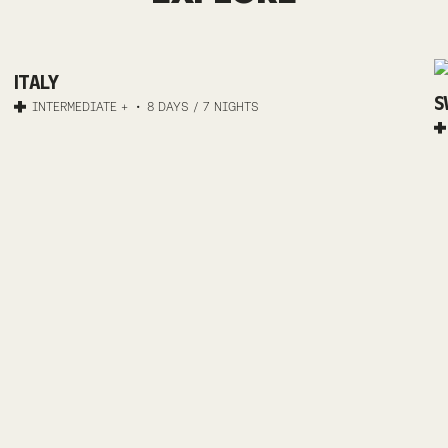
MTB
ITALY
TRAIL
S
INTERMEDIATE +
8 DAYS / 7 NIGHTS
RIVIERA