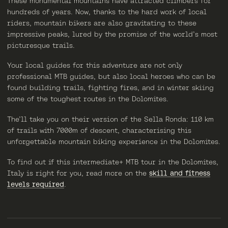
These monumental mountains have attracted climbers for
hundreds of years. Now, thanks to the hard work of local
riders, mountain bikers are also gravitating to these
impressive peaks, lured by the promise of the world’s most
picturesque trails.
Your local guides for this adventure are not only
professional MTB guides, but also local heroes who can be
found building trails, fighting fires, and in winter skiing
some of the toughest routes in the Dolomites.
The’ll take you on their version of the Sella Ronda: 110 km
of trails with 7000m of descent, characterising this
unforgettable mountain biking experience in the Dolomites.
To find out if this intermediate+ MTB tour in the Dolomites,
Italy is right for you, read more on the
skill and fitness
levels required
.