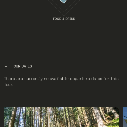
FOOD & DRINK
TOUR DATES
There are currently no available departure dates for this
Tour.