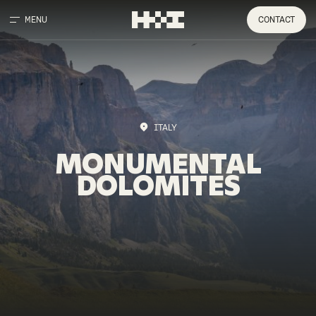
MENU
CONTACT
ITALY
MONUMENTAL
DOLOMITES