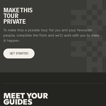
MAKE
THIS
TOUR
PRIVATE
To make this a private tour for you and your favourite
people, complete the form and we’ll work with you to make
it happen.
GET STARTED
MEET
YOUR
GUIDES