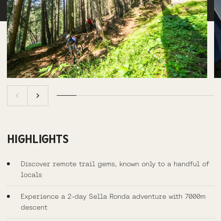
HIGHLIGHTS
Discover remote trail gems, known only to a handful of
locals
Experience a 2-day Sella Ronda adventure with 7000m
descent