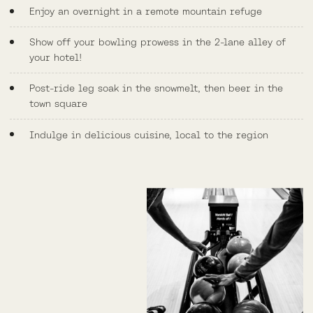
Enjoy an overnight in a remote mountain refuge
Show off your bowling prowess in the 2-lane alley of
your hotel!
Post-ride leg soak in the snowmelt, then beer in the
town square
Indulge in delicious cuisine, local to the region