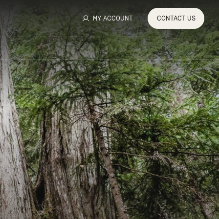
MY ACCOUNT
CONTACT
US