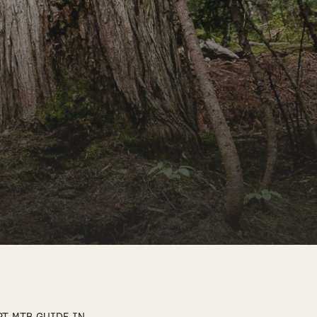
RT MTB GUIDE IN