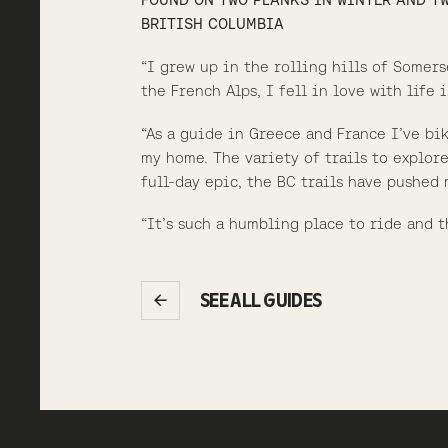
BRITISH COLUMBIA
“I grew up in the rolling hills of Somer
the French Alps, I fell in love with life
“As a guide in Greece and France I’ve bi
my home. The variety of trails to explore
full-day epic, the BC trails have pushed
“It’s such a humbling place to ride and t
SEE ALL GUIDES