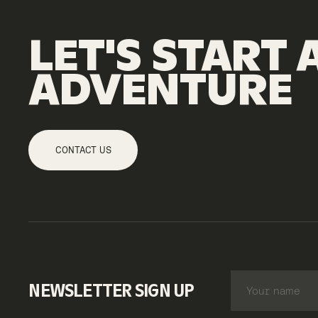
LET'S
START
ADVENTURE
CONTACT US
NEWSLETTER SIGN UP