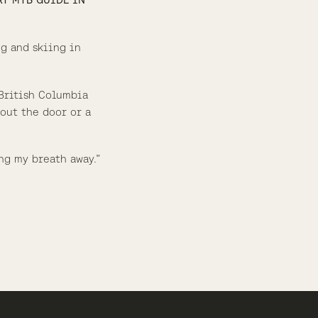
ng and skiing in
 British Columbia
 out the door or a
ng my breath away.”