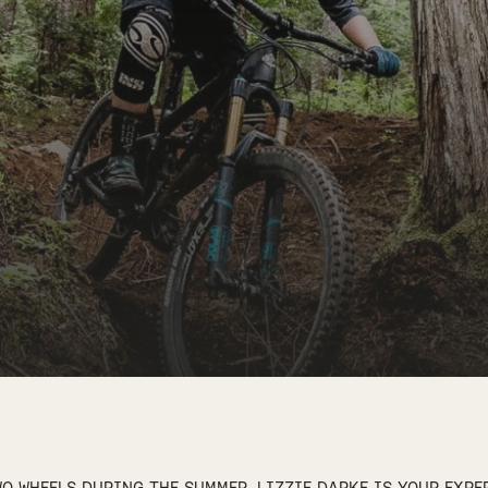
O WHEELS DURING THE SUMMER, LIZZIE DARKE IS YOUR EXPE