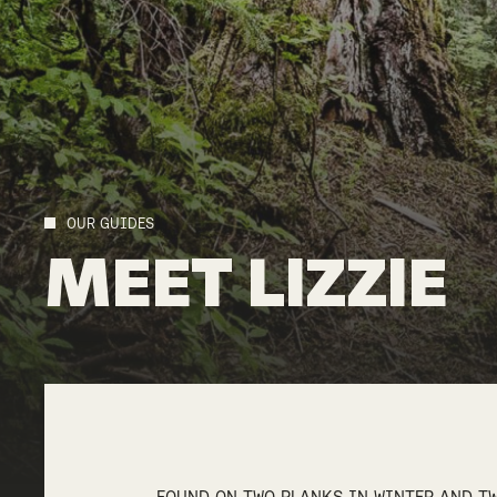
OUR GUIDES
MEET
LIZZIE
FOUND ON TWO PLANKS IN WINTER AND TW