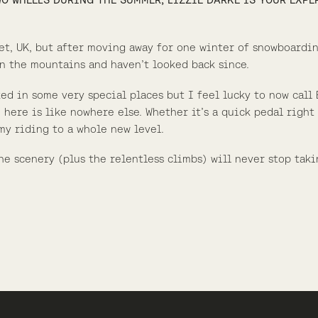
set, UK, but after moving away for one winter of snowboardi
 in the mountains and haven’t looked back since.
ked in some very special places but I feel lucky to now call
 here is like nowhere else. Whether it’s a quick pedal right
 my riding to a whole new level.
he scenery (plus the relentless climbs) will never stop taki