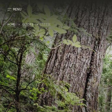
MENU
HOME
GUIDES
LIZZIE