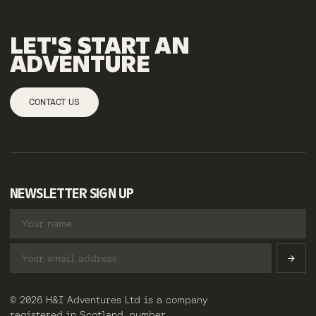
LET'S
START
AN
ADVENTURE
CONTACT US
NEWSLETTER SIGN UP
© 2026 H&I Adventures Ltd is a company
registered in Scotland, number