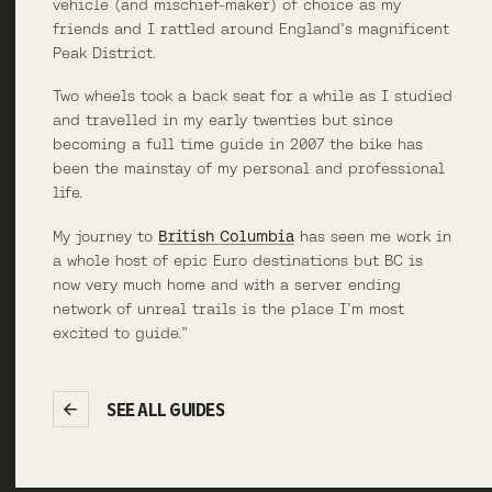
vehicle (and mischief-maker) of choice as my
friends and I rattled around England’s magnificent
Peak District.
Two wheels took a back seat for a while as I studied
and travelled in my early twenties but since
becoming a full time guide in 2007 the bike has
been the mainstay of my personal and professional
life.
My journey to
British Columbia
has seen me work in
a whole host of epic Euro destinations but BC is
now very much home and with a server ending
network of unreal trails is the place I’m most
excited to guide.”
SEE ALL GUIDES