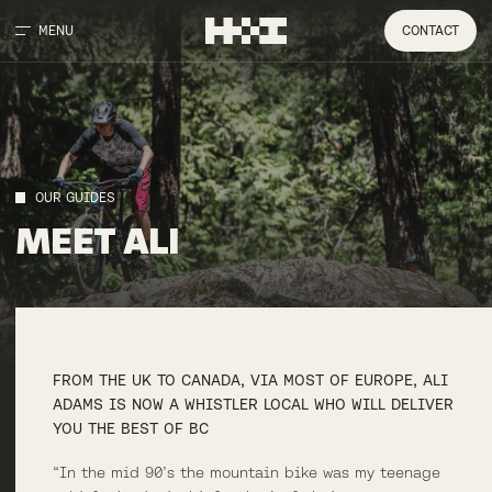
MENU
CONTACT
OUR GUIDES
MEET
ALI
FROM THE UK TO CANADA, VIA MOST OF EUROPE, ALI
ADAMS IS NOW A WHISTLER LOCAL WHO WILL DELIVER
YOU THE BEST OF BC
“In the mid 90’s the mountain bike was my teenage