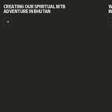
CREATING OUR SPIRITUAL MTB
W
ADVENTURE IN BHUTAN
I