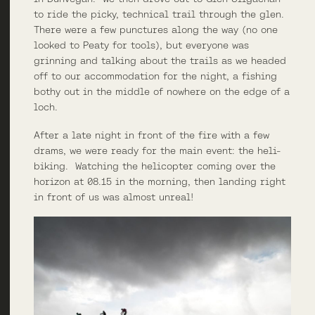
to ride the picky, technical trail through the glen.
There were a few punctures along the way (no one
looked to Peaty for tools), but everyone was
grinning and talking about the trails as we headed
off to our accommodation for the night, a fishing
bothy out in the middle of nowhere on the edge of a
loch.
After a late night in front of the fire with a few
drams, we were ready for the main event: the heli-
biking. Watching the helicopter coming over the
horizon at 08.15 in the morning, then landing right
in front of us was almost unreal!