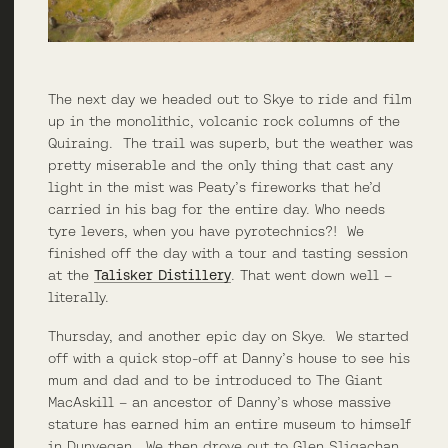
The next day we headed out to Skye to ride and film
up in the monolithic, volcanic rock columns of the
Quiraing. The trail was superb, but the weather was
pretty miserable and the only thing that cast any
light in the mist was Peaty’s fireworks that he’d
carried in his bag for the entire day. Who needs
tyre levers, when you have pyrotechnics?! We
finished off the day with a tour and tasting session
at the
Talisker Distillery
. That went down well –
literally.
Thursday, and another epic day on Skye. We started
off with a quick stop-off at Danny’s house to see his
mum and dad and to be introduced to The Giant
MacAskill – an ancestor of Danny’s whose massive
stature has earned him an entire museum to himself
in Dunvegan. We then drove out to Glen Sligachan