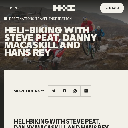
MENU
CONTACT
DESTINATIONS TRAVEL INSPIRATION
HELI-BIKING WITH
STEVE PEAT, DANNY
MACASKILL AND
HANS REY
SHARE ITINERARY
HELI-BIKING WITH STEVE PEAT,
DANNY MACASKILL AND HANS REY