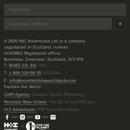
© 2026 H&I Adventures Ltd is a company
registered in Scotland, number
SC438812 Registered office:
Bunchrew, Inverness, Scotland, IV3 8TA
T:
01463 231 441
(UK)
T:
1-888-228-50-35
(US/CAN)
E:
info@mountainbikeworldwide.com
Explore Our World
LOAM Agency:
Outdoor Sports Marketing
Mountain Bike United:
The all in one MTB App
H+I Adventures:
MTB Tours Worldwide