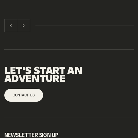
LET'S START AN
ADVENTURE
CONTACT US
NEWSLETTER SIGN UP