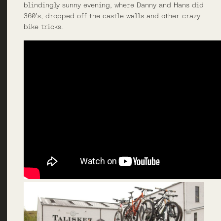
blindingly sunny evening, where Danny and Hans did
360’s, dropped off the castle walls and other crazy
bike tricks.