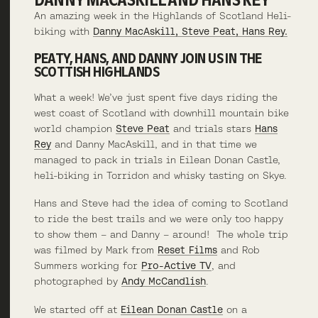
An amazing week in the Highlands of Scotland Heli-
biking with
Danny MacAskill, Steve Peat, Hans Rey.
PEATY, HANS, AND DANNY JOIN US IN THE
SCOTTISH HIGHLANDS
What a week! We’ve just spent five days riding the
west coast of Scotland with downhill mountain bike
world champion
Steve Peat
and trials stars
Hans
Rey
and Danny MacAskill, and in that time we
managed to pack in trials in Eilean Donan Castle,
heli-biking in Torridon and whisky tasting on Skye.
Hans and Steve had the idea of coming to Scotland
to ride the best trails and we were only too happy
to show them – and Danny – around! The whole trip
was filmed by Mark from
Reset Films
and Rob
Summers working for
Pro-Active TV
, and
photographed by
Andy McCandlish
.
We started off at
Eilean Donan Castle
on a