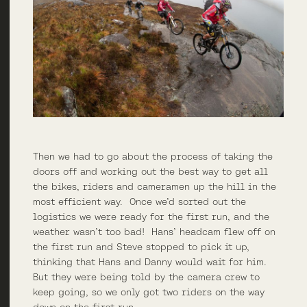
Then we had to go about the process of taking the
doors off and working out the best way to get all
the bikes, riders and cameramen up the hill in the
most efficient way. Once we’d sorted out the
logistics we were ready for the first run, and the
weather wasn’t too bad! Hans’ headcam flew off on
the first run and Steve stopped to pick it up,
thinking that Hans and Danny would wait for him.
But they were being told by the camera crew to
keep going, so we only got two riders on the way