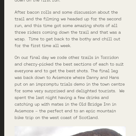
down on the first run.
After bacon rolls and some discussion about the
trail and the filming we headed up for the second
run, and this time got some amazing shots of all
three riders coming down the trail and that was a
wrap. Time to get back to the bothy and chill out
for the first time all week.
On our final day we rode other trails in Torridon
and cherry-picked the best sections of each to suit
everyone and to get the best shots. The final leg
was back down to Aviemore where Danny and Hans
put on an impromptu trials demo in the town centre
for some very surprised and delighted tourists. We
spent the last night having a few drinks and
catching up with mates in the Old Bridge Inn in
Aviemore – the perfect end to an epic mountain
bike trip on the west coast of Scotland.