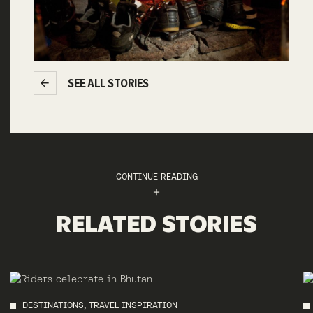
SEE ALL STORIES
CONTINUE READING
RELATED STORIES
DESTINATIONS, TRAVEL INSPIRATION