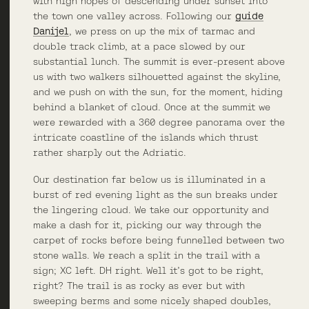
with high hopes of descending under sunset into
the town one valley across. Following our
guide
Danijel
, we press on up the mix of tarmac and
double track climb, at a pace slowed by our
substantial lunch. The summit is ever-present above
us with two walkers silhouetted against the skyline,
and we push on with the sun, for the moment, hiding
behind a blanket of cloud. Once at the summit we
were rewarded with a 360 degree panorama over the
intricate coastline of the islands which thrust
rather sharply out the Adriatic.
Our destination far below us is illuminated in a
burst of red evening light as the sun breaks under
the lingering cloud. We take our opportunity and
make a dash for it, picking our way through the
carpet of rocks before being funnelled between two
stone walls. We reach a split in the trail with a
sign; XC left. DH right. Well it’s got to be right,
right? The trail is as rocky as ever but with
sweeping berms and some nicely shaped doubles,