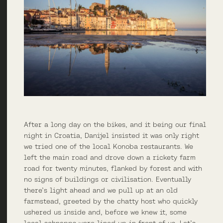
After a long day on the bikes, and it being our final
night in Croatia, Danijel insisted it was only right
we tried one of the local Konoba restaurants. We
left the main road and drove down a rickety farm
road for twenty minutes, flanked by forest and with
no signs of buildings or civilisation. Eventually
there’s light ahead and we pull up at an old
farmstead, greeted by the chatty host who quickly
ushered us inside and, before we knew it, some
local schnapps were lined up in front of us. Let’s