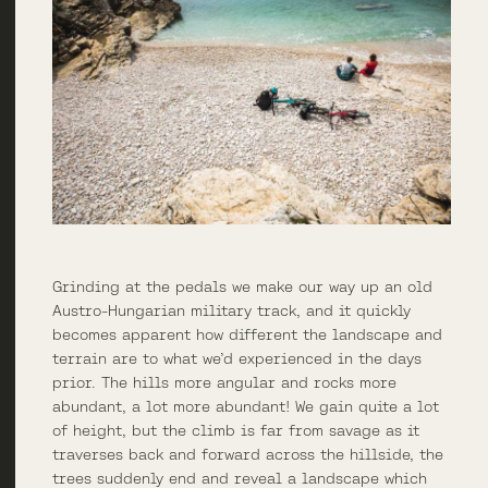
Grinding at the pedals we make our way up an old
Austro-Hungarian military track, and it quickly
becomes apparent how different the landscape and
terrain are to what we’d experienced in the days
prior. The hills more angular and rocks more
abundant, a lot more abundant! We gain quite a lot
of height, but the climb is far from savage as it
traverses back and forward across the hillside, the
trees suddenly end and reveal a landscape which