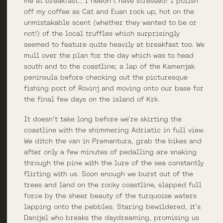
me at breakfast… I needn’t have stressed! I polish
off my coffee as Cat and Euan rock up, hot on the
unmistakable scent (whether they wanted to be or
not!) of the local truffles which surprisingly
seemed to feature quite heavily at breakfast too. We
mull over the plan for the day which was to head
south and to the coastline; a lap of the Kamenjak
peninsula before checking out the picturesque
fishing port of Rovinj and moving onto our base for
the final few days on the island of Krk.
It doesn’t take long before we’re skirting the
coastline with the shimmering Adriatic in full view.
We ditch the van in Premantura, grab the bikes and
after only a few minutes of pedalling are snaking
through the pine with the lure of the sea constantly
flirting with us. Soon enough we burst out of the
trees and land on the rocky coastline, slapped full
force by the sheer beauty of the turquoise waters
lapping onto the pebbles. Staring bewildered, it’s
Danijel who breaks the daydreaming, promising us