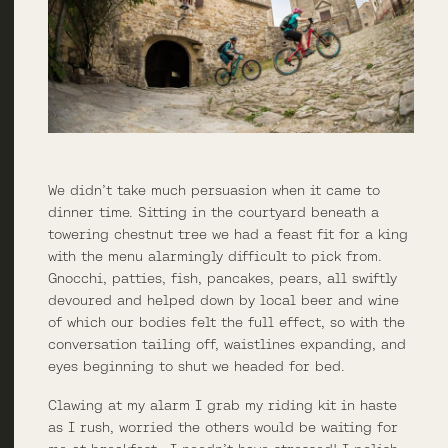
We didn’t take much persuasion when it came to
dinner time. Sitting in the courtyard beneath a
towering chestnut tree we had a feast fit for a king
with the menu alarmingly difficult to pick from.
Gnocchi, patties, fish, pancakes, pears, all swiftly
devoured and helped down by local beer and wine
of which our bodies felt the full effect, so with the
conversation tailing off, waistlines expanding, and
eyes beginning to shut we headed for bed.
Clawing at my alarm I grab my riding kit in haste
as I rush, worried the others would be waiting for