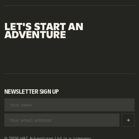
LET'S
START
AN
ADVENTURE
NEWSLETTER SIGN UP
© 2026 H&I Adventures Ltd is a company