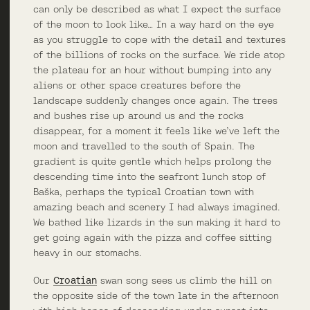
can only be described as what I expect the surface
of the moon to look like… In a way hard on the eye
as you struggle to cope with the detail and textures
of the billions of rocks on the surface. We ride atop
the plateau for an hour without bumping into any
aliens or other space creatures before the
landscape suddenly changes once again. The trees
and bushes rise up around us and the rocks
disappear, for a moment it feels like we’ve left the
moon and travelled to the south of Spain. The
gradient is quite gentle which helps prolong the
descending time into the seafront lunch stop of
Baška, perhaps the typical Croatian town with
amazing beach and scenery I had always imagined.
We bathed like lizards in the sun making it hard to
get going again with the pizza and coffee sitting
heavy in our stomachs.
Our
Croatian
swan song sees us climb the hill on
the opposite side of the town late in the afternoon