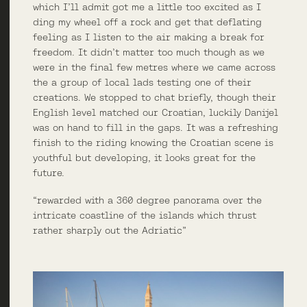
which I’ll admit got me a little too excited as I
ding my wheel off a rock and get that deflating
feeling as I listen to the air making a break for
freedom. It didn’t matter too much though as we
were in the final few metres where we came across
the a group of local lads testing one of their
creations. We stopped to chat briefly, though their
English level matched our Croatian, luckily Danijel
was on hand to fill in the gaps. It was a refreshing
finish to the riding knowing the Croatian scene is
youthful but developing, it looks great for the
future.
“rewarded with a 360 degree panorama over the
intricate coastline of the islands which thrust
rather sharply out the Adriatic”