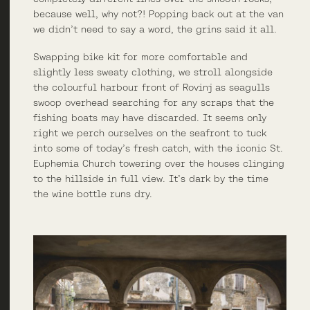
because well, why not?! Popping back out at the van
we didn’t need to say a word, the grins said it all.
Swapping bike kit for more comfortable and
slightly less sweaty clothing, we stroll alongside
the colourful harbour front of Rovinj as seagulls
swoop overhead searching for any scraps that the
fishing boats may have discarded. It seems only
right we perch ourselves on the seafront to tuck
into some of today’s fresh catch, with the iconic St.
Euphemia Church towering over the houses clinging
to the hillside in full view. It’s dark by the time
the wine bottle runs dry.