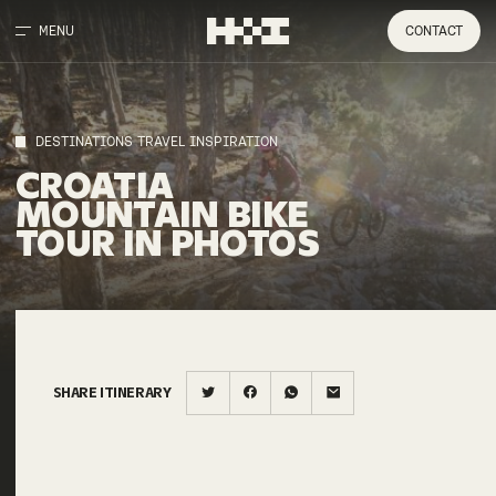
MENU
CONTACT
DESTINATIONS TRAVEL INSPIRATION
CROATIA
MOUNTAIN
BIKE
TOUR
IN
PHOTOS
SHARE ITINERARY