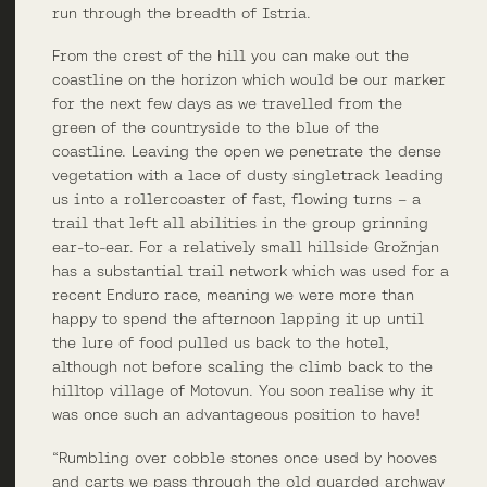
run through the breadth of Istria.
From the crest of the hill you can make out the
coastline on the horizon which would be our marker
for the next few days as we travelled from the
green of the countryside to the blue of the
coastline. Leaving the open we penetrate the dense
vegetation with a lace of dusty singletrack leading
us into a rollercoaster of fast, flowing turns – a
trail that left all abilities in the group grinning
ear-to-ear. For a relatively small hillside Grožnjan
has a substantial trail network which was used for a
recent Enduro race, meaning we were more than
happy to spend the afternoon lapping it up until
the lure of food pulled us back to the hotel,
although not before scaling the climb back to the
hilltop village of Motovun. You soon realise why it
was once such an advantageous position to have!
“Rumbling over cobble stones once used by hooves
and carts we pass through the old guarded archway