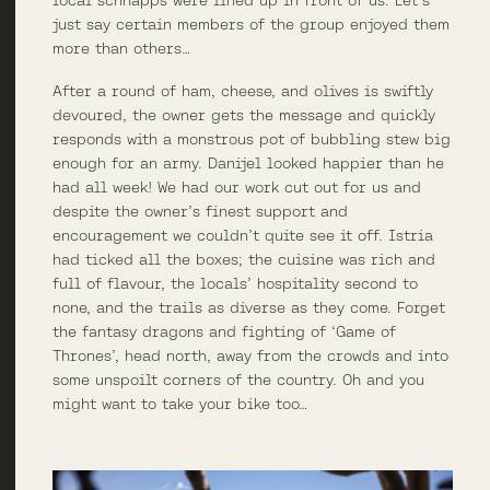
just say certain members of the group enjoyed them
more than others…
After a round of ham, cheese, and olives is swiftly
devoured, the owner gets the message and quickly
responds with a monstrous pot of bubbling stew big
enough for an army. Danijel looked happier than he
had all week! We had our work cut out for us and
despite the owner’s finest support and
encouragement we couldn’t quite see it off. Istria
had ticked all the boxes; the cuisine was rich and
full of flavour, the locals’ hospitality second to
none, and the trails as diverse as they come. Forget
the fantasy dragons and fighting of ‘Game of
Thrones’, head north, away from the crowds and into
some unspoilt corners of the country. Oh and you
might want to take your bike too…