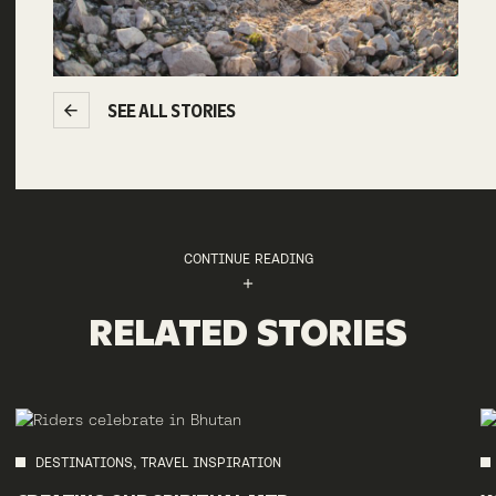
SEE ALL STORIES
CONTINUE READING
RELATED STORIES
DESTINATIONS, TRAVEL INSPIRATION