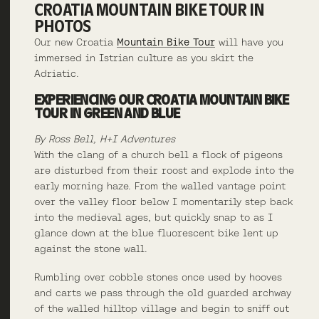
CROATIA MOUNTAIN BIKE TOUR IN
PHOTOS
Our new Croatia
Mountain Bike Tour
will have you
immersed in Istrian culture as you skirt the
Adriatic.
EXPERIENCING OUR CROATIA MOUNTAIN BIKE
TOUR IN GREEN AND BLUE
By Ross Bell, H+I Adventures
With the clang of a church bell a flock of pigeons
are disturbed from their roost and explode into the
early morning haze. From the walled vantage point
over the valley floor below I momentarily step back
into the medieval ages, but quickly snap to as I
glance down at the blue fluorescent bike lent up
against the stone wall.
Rumbling over cobble stones once used by hooves
and carts we pass through the old guarded archway
of the walled hilltop village and begin to sniff out