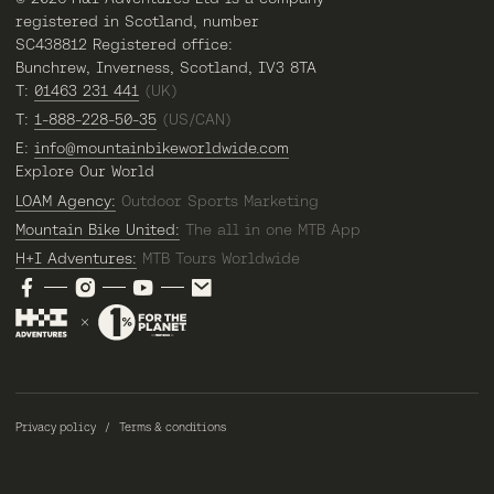
registered in Scotland, number
SC438812 Registered office:
Bunchrew, Inverness, Scotland, IV3 8TA
T:
01463 231 441
(UK)
T:
1-888-228-50-35
(US/CAN)
E:
info@mountainbikeworldwide.com
Explore Our World
LOAM Agency:
Outdoor Sports Marketing
Mountain Bike United:
The all in one MTB App
H+I Adventures:
MTB Tours Worldwide
Privacy policy
Terms & conditions