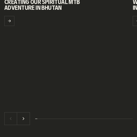
CREATING OUR SPIRITUAL MTB
W
ADVENTURE IN BHUTAN
I