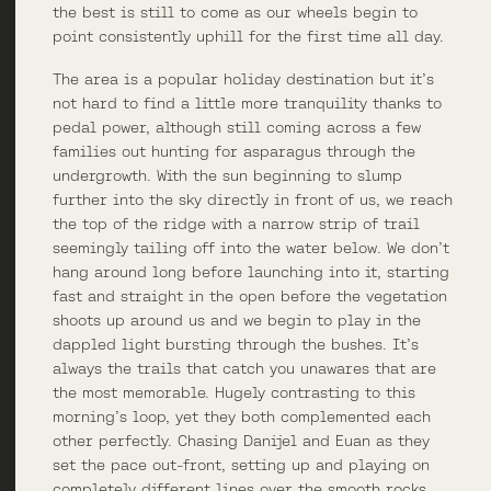
the best is still to come as our wheels begin to
point consistently uphill for the first time all day.
The area is a popular holiday destination but it’s
not hard to find a little more tranquility thanks to
pedal power, although still coming across a few
families out hunting for asparagus through the
undergrowth. With the sun beginning to slump
further into the sky directly in front of us, we reach
the top of the ridge with a narrow strip of trail
seemingly tailing off into the water below. We don’t
hang around long before launching into it, starting
fast and straight in the open before the vegetation
shoots up around us and we begin to play in the
dappled light bursting through the bushes. It’s
always the trails that catch you unawares that are
the most memorable. Hugely contrasting to this
morning’s loop, yet they both complemented each
other perfectly. Chasing Danijel and Euan as they
set the pace out-front, setting up and playing on
completely different lines over the smooth rocks,