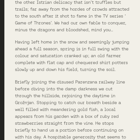
the other Istrian delicacy that isn’t truffles but
trails; far away from the hordes of crowds attracted
to the south after it shot to fame in the TV series ‘
Game of Thrones’. We had our own fable to conquer,
minus the dragons and bloodshed, mind you…
Having left home in the snow and seemingly jumping
ahead a full season, spring is in full swing with the
colour and saturation cranked up; an old farmer
complete with flat cap and chequered shirt potters
slowly up and down his field, turning the soil.
Briefly joining the disused Parenzana railway line
before diving into the damp darkness we cut
through the hillside, rejoining the daytime in
Grožnjan. Stopping to catch our breath beside a
well filled with meandering gold fish, a local
appears from his garden with a box of ruby red
strawberries straight from the vine. He stops
briefly to hand us a portion before continuing on
with his day. A hospitable generosity that seems to