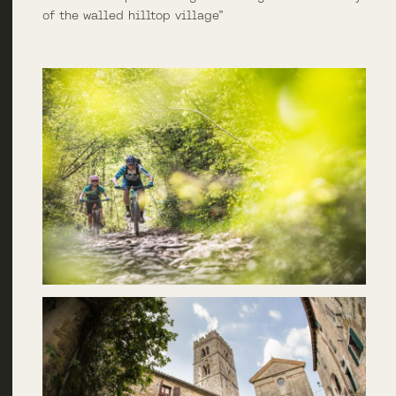
of the walled hilltop village”