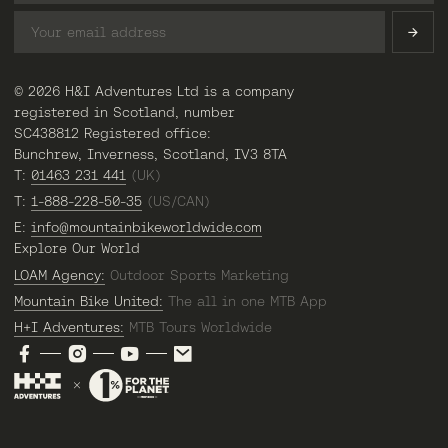
© 2026 H&I Adventures Ltd is a company
registered in Scotland, number
SC438812 Registered office:
Bunchrew, Inverness, Scotland, IV3 8TA
T:
01463 231 441
(UK)
T:
1-888-228-50-35
(US/CAN)
E:
info@mountainbikeworldwide.com
Explore Our World
LOAM Agency:
Outdoor Sports Marketing
Mountain Bike United:
The all in one MTB App
H+I Adventures:
MTB Tours Worldwide