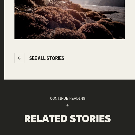
SEE ALL STORIES
CONTINUE READING
RELATED STORIES