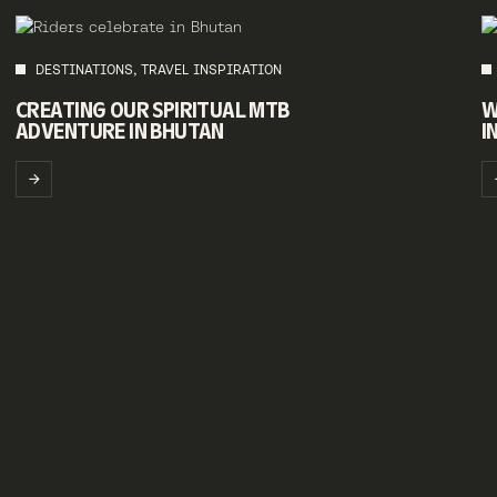
DESTINATIONS, TRAVEL INSPIRATION
CREATING OUR SPIRITUAL MTB
W
ADVENTURE IN BHUTAN
I