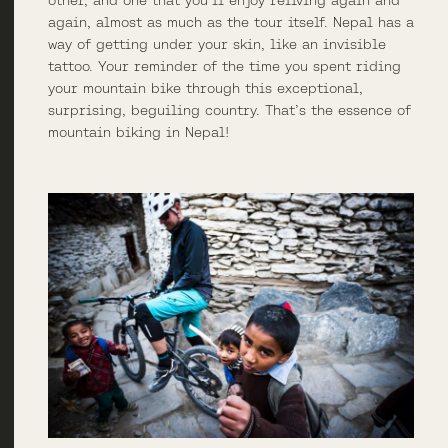
other, and one that you’ll enjoy reliving again and
again, almost as much as the tour itself. Nepal has a
way of getting under your skin, like an invisible
tattoo. Your reminder of the time you spent riding
your mountain bike through this exceptional,
surprising, beguiling country. That’s the essence of
mountain biking in Nepal!