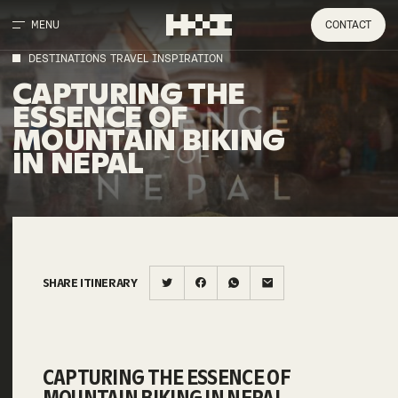
MENU
CONTACT
DESTINATIONS TRAVEL INSPIRATION
CAPTURING THE
ESSENCE OF
MOUNTAIN BIKING
IN NEPAL
SHARE ITINERARY
CAPTURING THE ESSENCE OF
MOUNTAIN BIKING IN NEPAL