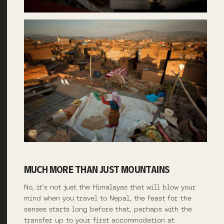
MUCH MORE THAN JUST MOUNTAINS
No, it’s not just the Himalayas that will blow your
mind when you travel to Nepal, the feast for the
senses starts long before that, perhaps with the
transfer up to your first accommodation at