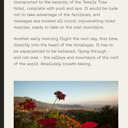
transported to the serenity of the Temple Tree
Hotel, complete with pool and spa. It would be rude
not to take advantage of the facilities, and
massages are booked all round, rejuvenating tired
muscles, ready to take on the real mountains.
Another early morning flight the next day, this time,
directly into the heart of the Himalayas. It has to
be experienced to be believed, flying through –
and not over – the valleys and mountains of the roof
of the world. Absolutely breath-taking.