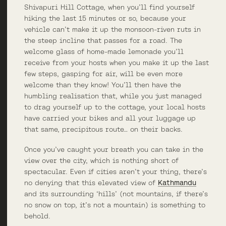
Shivapuri Hill Cottage, when you’ll find yourself
hiking the last 15 minutes or so, because your
vehicle can’t make it up the monsoon-riven ruts in
the steep incline that passes for a road. The
welcome glass of home-made lemonade you’ll
receive from your hosts when you make it up the last
few steps, gasping for air, will be even more
welcome than they know! You’ll then have the
humbling realisation that, while you just managed
to drag yourself up to the cottage, your local hosts
have carried your bikes and all your luggage up
that same, precipitous route… on their backs.
Once you’ve caught your breath you can take in the
view over the city, which is nothing short of
spectacular. Even if cities aren’t your thing, there’s
no denying that this elevated view of
Kathmandu
and its surrounding ‘hills’ (not mountains, if there’s
no snow on top, it’s not a mountain) is something to
behold.