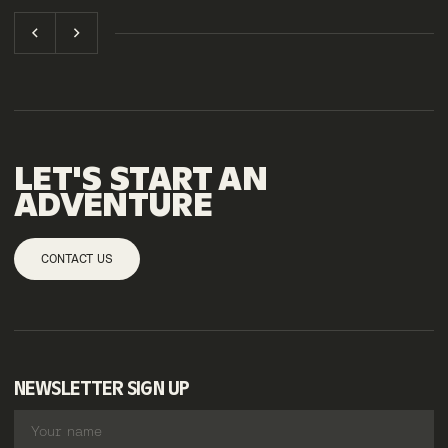
LET'S START AN
ADVENTURE
CONTACT US
NEWSLETTER SIGN UP