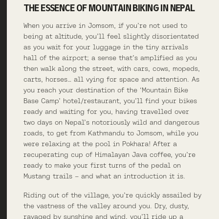
THE ESSENCE OF MOUNTAIN BIKING IN NEPAL
When you arrive in Jomsom, if you’re not used to
being at altitude, you’ll feel slightly disorientated
as you wait for your luggage in the tiny arrivals
hall of the airport; a sense that’s amplified as you
then walk along the street, with cars, cows, mopeds,
carts, horses… all vying for space and attention. As
you reach your destination of the ‘Mountain Bike
Base Camp’ hotel/restaurant, you’ll find your bikes
ready and waiting for you, having travelled over
two days on Nepal’s notoriously wild and dangerous
roads, to get from Kathmandu to Jomsom, while you
were relaxing at the pool in Pokhara! After a
recuperating cup of Himalayan Java coffee, you’re
ready to make your first turns of the pedal on
Mustang trails – and what an introduction it is.
Riding out of the village, you’re quickly assailed by
the vastness of the valley around you. Dry, dusty,
ravaged by sunshine and wind, you’ll ride up a