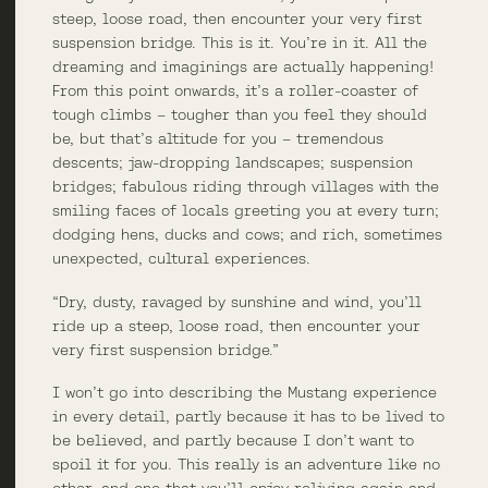
steep, loose road, then encounter your very first
suspension bridge. This is it. You’re in it. All the
dreaming and imaginings are actually happening!
From this point onwards, it’s a roller-coaster of
tough climbs – tougher than you feel they should
be, but that’s altitude for you – tremendous
descents; jaw-dropping landscapes; suspension
bridges; fabulous riding through villages with the
smiling faces of locals greeting you at every turn;
dodging hens, ducks and cows; and rich, sometimes
unexpected, cultural experiences.
“Dry, dusty, ravaged by sunshine and wind, you’ll
ride up a steep, loose road, then encounter your
very first suspension bridge.”
I won’t go into describing the Mustang experience
in every detail, partly because it has to be lived to
be believed, and partly because I don’t want to
spoil it for you. This really is an adventure like no