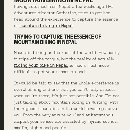
Having returned from Nepal a few weeks ago, H+I
Adventures director Catherine, tries to get her
head around the experience to capture the essence
of
mountain biking in Nepal
TRYING TO CAPTURE THE ESSENCE OF
MOUNTAIN BIKING IN NEPAL
Mountain biking on the roof of the world. How easily
it trips off the tongue, but the reality of actually
riding your bike in Nepal
is much, much more
difficult to get your senses around.
It would be fair to say that the whole experience is
overwhelming and one that you can’t fully process
when you’re there, it’s just not possible. And I’m not
just talking about mountain biking in Mustang, with
the highest mountains in the world towering above
you. From the very minute you land at Kathmandu
airport your senses are assailed by myriad sounds,
smells, sights and people.