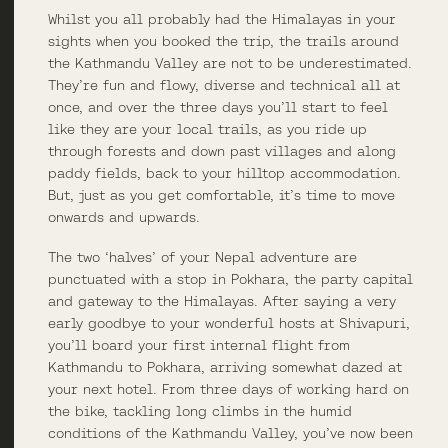
Whilst you all probably had the Himalayas in your
sights when you booked the trip, the trails around
the Kathmandu Valley are not to be underestimated.
They’re fun and flowy, diverse and technical all at
once, and over the three days you’ll start to feel
like they are your local trails, as you ride up
through forests and down past villages and along
paddy fields, back to your hilltop accommodation.
But, just as you get comfortable, it’s time to move
onwards and upwards.
The two ‘halves’ of your Nepal adventure are
punctuated with a stop in Pokhara, the party capital
and gateway to the Himalayas. After saying a very
early goodbye to your wonderful hosts at Shivapuri,
you’ll board your first internal flight from
Kathmandu to Pokhara, arriving somewhat dazed at
your next hotel. From three days of working hard on
the bike, tackling long climbs in the humid
conditions of the Kathmandu Valley, you’ve now been