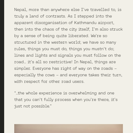
Nepal, more than anywhere else I’ve travelled to, is
truly a land of contrasts. As I stepped into the
apparent disorganisation of Kathmandu airport,
then into the chaos of the city itself, I’m also struck
by a sense of being quite liberated. We’re so
structured in the western world; we have so many
rules, things you must do, things you mustn’t do;
lines and lights and signals you must follow on the
road… it’s all so restrictive! In Nepal, things are
simpler. Everyone has right of way on the roads –
especially the cows – and everyone takes their turn,
with respect for other road users.
“…the whole experience is overwhelming and one
that you can’t fully process when you’re there, it’s
just not possible.”