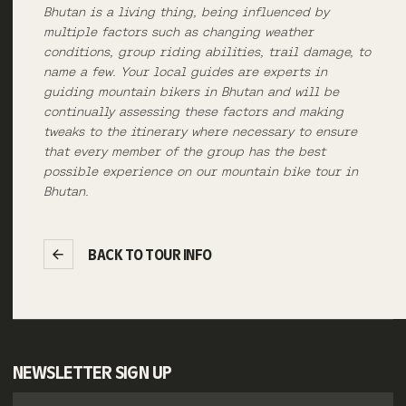
Bhutan is a living thing, being influenced by
multiple factors such as changing weather
conditions, group riding abilities, trail damage, to
name a few. Your local guides are experts in
guiding mountain bikers in Bhutan and will be
continually assessing these factors and making
tweaks to the itinerary where necessary to ensure
that every member of the group has the best
possible experience on our mountain bike tour in
Bhutan.
BACK TO TOUR INFO
NEWSLETTER SIGN UP