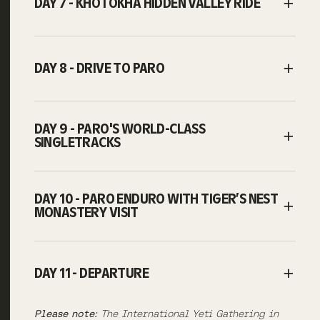
DAY 7 - KHOTOKHA HIDDEN VALLEY RIDE
DAY 8 - DRIVE TO PARO
DAY 9 - PARO'S WORLD-CLASS
SINGLETRACKS
DAY 10 - PARO ENDURO WITH TIGER’S NEST
MONASTERY VISIT
DAY 11 - DEPARTURE
Please note:
The International Yeti Gathering in