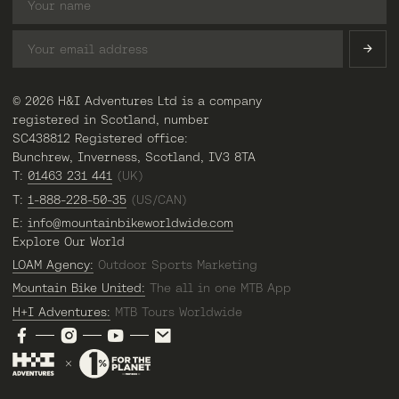
© 2026 H&I Adventures Ltd is a company
registered in Scotland, number
SC438812 Registered office:
Bunchrew, Inverness, Scotland, IV3 8TA
T:
01463 231 441
(UK)
T:
1-888-228-50-35
(US/CAN)
E:
info@mountainbikeworldwide.com
Explore Our World
LOAM Agency:
Outdoor Sports Marketing
Mountain Bike United:
The all in one MTB App
H+I Adventures:
MTB Tours Worldwide