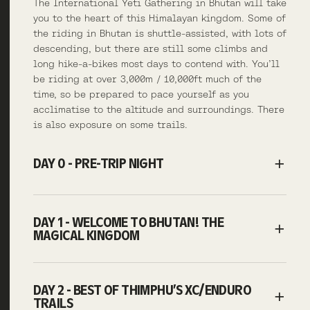
The International Yeti Gathering in Bhutan will take
you to the heart of this Himalayan kingdom. Some of
the riding in Bhutan is shuttle-assisted, with lots of
descending, but there are still some climbs and
long hike-a-bikes most days to contend with. You’ll
be riding at over 3,000m / 10,000ft much of the
time, so be prepared to pace yourself as you
acclimatise to the altitude and surroundings. There
is also exposure on some trails.
DAY 0 - PRE-TRIP NIGHT
DAY 1 - WELCOME TO BHUTAN! THE
MAGICAL KINGDOM
DAY 2 - BEST OF THIMPHU’S XC/ENDURO
TRAILS