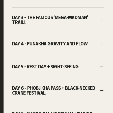
DAY 3 - THE FAMOUS 'MEGA-MADMAN'
TRAIL!
DAY 4 - PUNAKHA GRAVITY AND FLOW
DAY 5 - REST DAY + SIGHT-SEEING
DAY 6 - PHOBJIKHA PASS + BLACK-NECKED
CRANE FESTIVAL