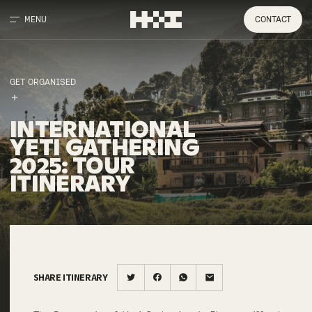
MENU
CONTACT
GET ORGANISED
INTERNATIONAL
YETI
GATHERING
2025
:
TOUR
ITINERARY
SHARE ITINERARY