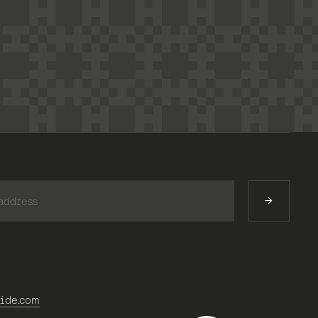
)
ide.com