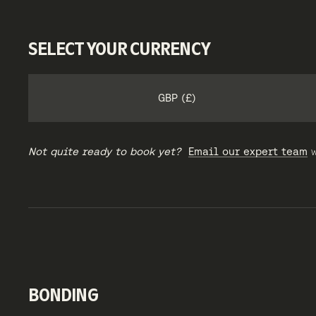
SELECT YOUR CURRENCY
GBP (£)
Not quite ready to book yet?
Email our expert team
w
BONDING