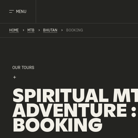
MENU
HOME
MTB
BHUTAN
BOOKING
OUR TOURS
SPIRITUAL
M
ADVENTURE
:
BOOKING