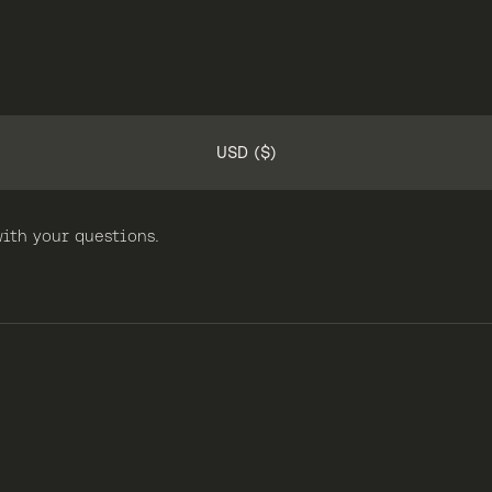
USD ($)
ith your questions.