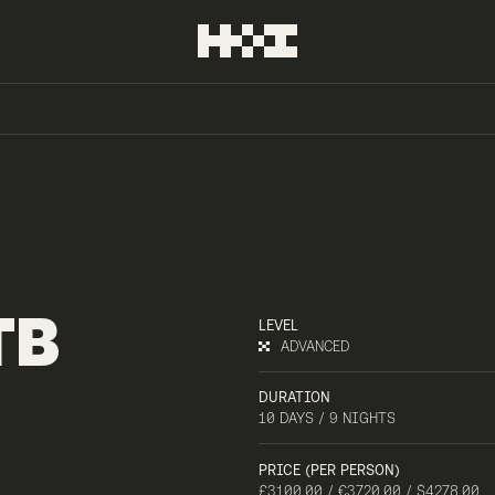
TB
LEVEL
ADVANCED
DURATION
10 DAYS / 9 NIGHTS
PRICE (PER PERSON)
£3100.00 / €3720.00 / $4278.00