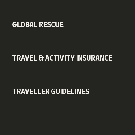
GLOBAL RESCUE
TRAVEL & ACTIVITY INSURANCE
TRAVELLER GUIDELINES