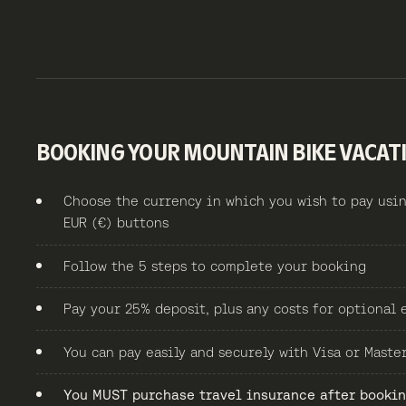
BOOKING YOUR MOUNTAIN BIKE VACAT
Choose the currency in which you wish to pay usin
EUR (€) buttons
Follow the 5 steps to complete your booking
Pay your 25% deposit, plus any costs for optional 
You can pay easily and securely with Visa or Maste
You MUST purchase travel insurance after booking