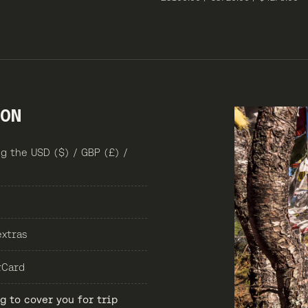
ION
g the USD ($) / GBP (£) /
extras
rCard
 to cover you for trip