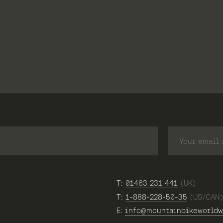
T:
01463 231 441
(UK)
T:
1-888-228-50-35
(US/CAN
E:
info@mountainbikeworldw