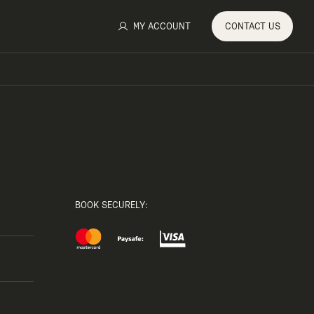
MY ACCOUNT
CONTACT
US
BOOK SECURELY: