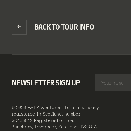
BACK TO TOUR INFO
NEWSLETTER SIGN UP
© 2026 H&I Adventures Ltd is a company
registered in Scotland, number
SC438812 Registered office:
Bunchrew, Inverness, Scotland, IV3 8TA