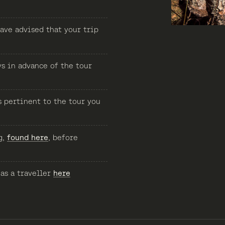
ave advised that your trip
ys in advance of the tour
s pertinent to the tour you
g,
found here
, before
 as a traveller
here