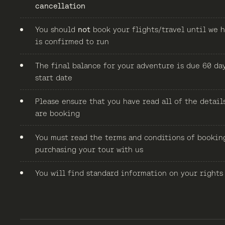
cancellation
You should
not
book your flights/travel until we h
is confirmed to run
The final balance for your adventure is due 60 da
start date
Please ensure that you have read all of the detail
are booking
You must read the terms and conditions of bookin
purchasing your tour with us
You will find standard information on your rights