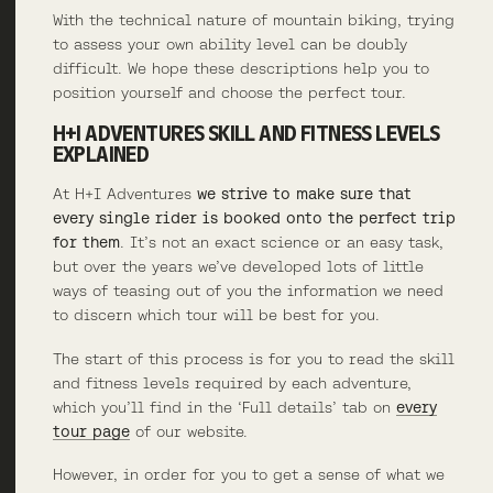
With the technical nature of mountain biking, trying
to assess your own ability level can be doubly
difficult. We hope these descriptions help you to
position yourself and choose the perfect tour.
H+I ADVENTURES SKILL AND FITNESS LEVELS
EXPLAINED
At H+I Adventures
we strive to make sure that
every single rider is booked onto the perfect trip
for them
. It’s not an exact science or an easy task,
but over the years we’ve developed lots of little
ways of teasing out of you the information we need
to discern which tour will be best for you.
The start of this process is for you to read the skill
and fitness levels required by each adventure,
which you’ll find in the ‘Full details’ tab on
every
tour page
of our website.
However, in order for you to get a sense of what we