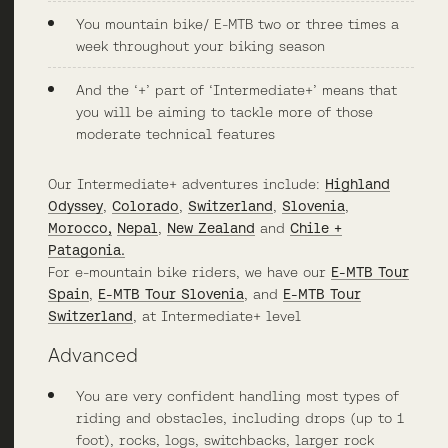
You mountain bike/ E-MTB two or three times a
week throughout your biking season
And the ‘+’ part of ‘Intermediate+’ means that
you will be aiming to tackle more of those
moderate technical features
Our Intermediate+ adventures include:
Highland
Odyssey
,
Colorado
,
Switzerland
,
Slovenia
,
Morocco,
Nepal
,
New Zealand
and
Chile +
Patagonia.
For e-mountain bike riders, we have our
E-MTB Tour
Spain
,
E-MTB Tour Slovenia
, and
E-MTB Tour
Switzerland
, at Intermediate+ level
Advanced
You are very confident handling most types of
riding and obstacles, including drops (up to 1
foot), rocks, logs, switchbacks, larger rock