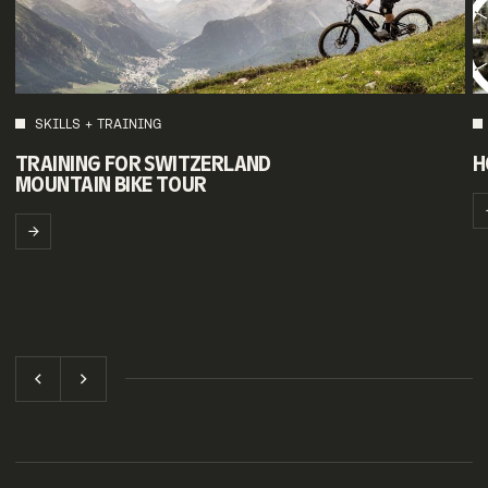
SKILLS + TRAINING
TRAINING FOR SWITZERLAND
H
MOUNTAIN BIKE TOUR