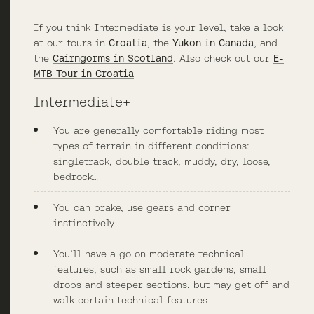
If you think Intermediate is your level, take a look
at our tours in
Croatia
, the
Yukon in Canada
, and
the
Cairngorms in Scotland
. Also check out our
E-
MTB Tour in Croatia
Intermediate+
You are generally comfortable riding most
types of terrain in different conditions:
singletrack, double track, muddy, dry, loose,
bedrock…
You can brake, use gears and corner
instinctively
You’ll have a go on moderate technical
features, such as small rock gardens, small
drops and steeper sections, but may get off and
walk certain technical features