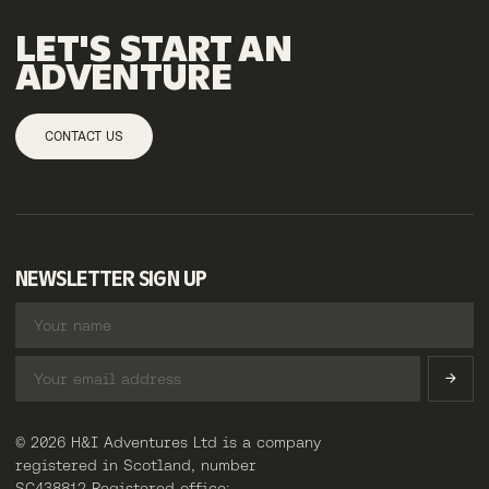
LET'S START AN
ADVENTURE
CONTACT US
NEWSLETTER SIGN UP
© 2026 H&I Adventures Ltd is a company
registered in Scotland, number
SC438812 Registered office: