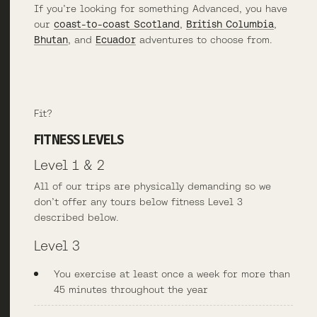
If you’re looking for something Advanced, you have
our
coast-to-coast Scotland
,
British Columbia
,
Bhutan
, and
Ecuador
adventures to choose from.
Fit?
FITNESS LEVELS
Level 1 & 2
All of our trips are physically demanding so we
don’t offer any tours below fitness Level 3
described below.
Level 3
You exercise at least once a week for more than
45 minutes throughout the year