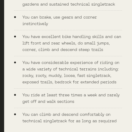
gardens and sustained technical singletrack
You can brake, use gears and corner
instinctively
You have excellent bike handling skills and can
lift front and rear wheels, do small jumps,
corner, climb and descend steep trails
You have considerable experience of riding on
a wide variety of technical terrains including:
rocky, rooty, muddy, loose, fast singletrack,
exposed trails, bedrock for extended periods
You ride at least three times a week and rarely
get off and walk sections
You can climb and descend comfortably on
technical singletrack for as long as required