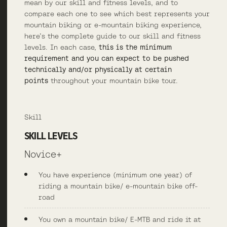
mean by our skill and fitness levels, and to
compare each one to see which best represents your
mountain biking or e-mountain biking experience,
here’s the complete guide to our skill and fitness
levels. In each case,
this is the minimum
requirement and you can expect to be pushed
technically and/or physically at certain
points
throughout your mountain bike tour.
Skill
SKILL LEVELS
Novice+
You have experience (minimum one year) of
riding a mountain bike/ e-mountain bike off-
road
You own a mountain bike/ E-MTB and ride it at