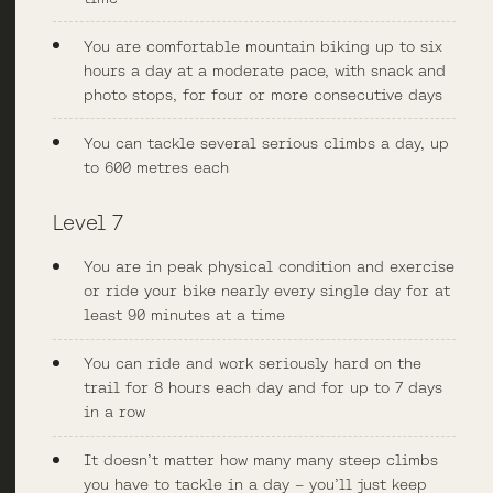
You are comfortable mountain biking up to six
hours a day at a moderate pace, with snack and
photo stops, for four or more consecutive days
You can tackle several serious climbs a day, up
to 600 metres each
Level 7
You are in peak physical condition and exercise
or ride your bike nearly every single day for at
least 90 minutes at a time
You can ride and work seriously hard on the
trail for 8 hours each day and for up to 7 days
in a row
It doesn’t matter how many many steep climbs
you have to tackle in a day – you’ll just keep