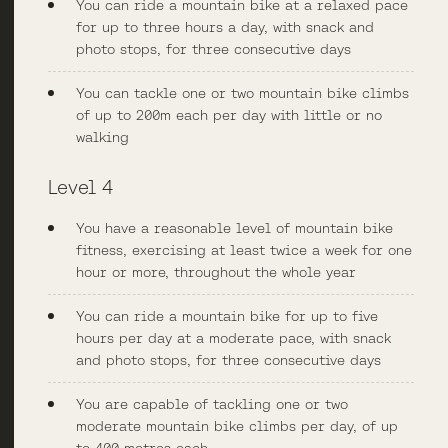
You can ride a mountain bike at a relaxed pace
for up to three hours a day, with snack and
photo stops, for three consecutive days
You can tackle one or two mountain bike climbs
of up to 200m each per day with little or no
walking
Level 4
You have a reasonable level of mountain bike
fitness, exercising at least twice a week for one
hour or more, throughout the whole year
You can ride a mountain bike for up to five
hours per day at a moderate pace, with snack
and photo stops, for three consecutive days
You are capable of tackling one or two
moderate mountain bike climbs per day, of up