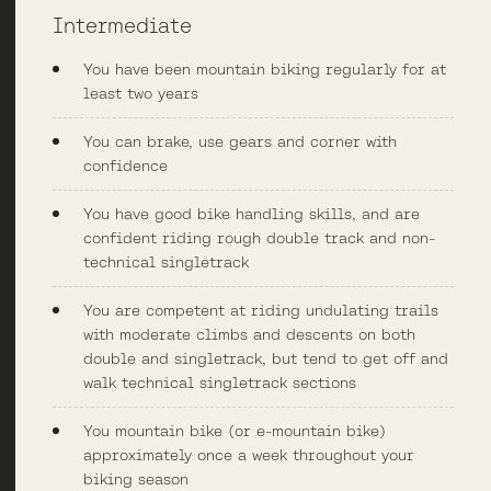
Intermediate
You have been mountain biking regularly for at
least two years
You can brake, use gears and corner with
confidence
You have good bike handling skills, and are
confident riding rough double track and non-
technical singletrack
You are competent at riding undulating trails
with moderate climbs and descents on both
double and singletrack, but tend to get off and
walk technical singletrack sections
You mountain bike (or e-mountain bike)
approximately once a week throughout your
biking season