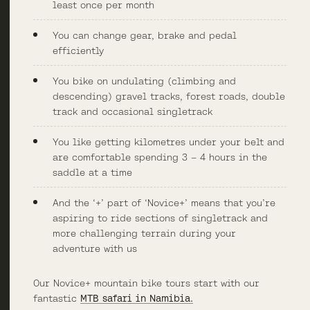
least once per month
You can change gear, brake and pedal
efficiently
You bike on undulating (climbing and
descending) gravel tracks, forest roads, double
track and occasional singletrack
You like getting kilometres under your belt and
are comfortable spending 3 – 4 hours in the
saddle at a time
And the ‘+’ part of ‘Novice+’ means that you’re
aspiring to ride sections of singletrack and
more challenging terrain during your
adventure with us
Our Novice+ mountain bike tours start with our
fantastic
MTB safari in Namibia.