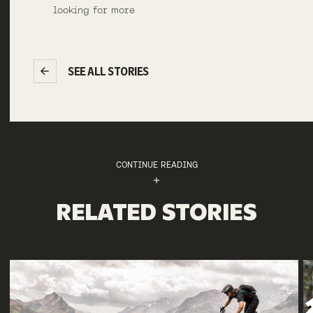
looking for more
SEE ALL STORIES
CONTINUE READING
RELATED STORIES