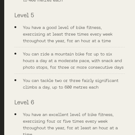
to 400 metres each
Level 5
You have a good level of bike fitness,
exercising at least three times every week
throughout the year, for an hour at a time
You can ride a mountain bike for up to six
hours a day at a moderate pace, with snack and
photo stops, for three or more consecutive days
You can tackle two or three fairly significant
climbs a day, up to 600 metres each
Level 6
You have an excellent level of bike fitness,
exercising four or five times every week
throughout the year, for at least an hour at a
time