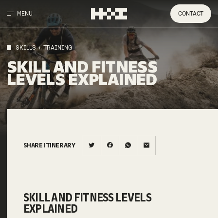
MENU
CONTACT
SKILLS + TRAINING
SKILL AND FITNESS
LEVELS EXPLAINED
SHARE ITINERARY
SKILL AND FITNESS LEVELS
EXPLAINED